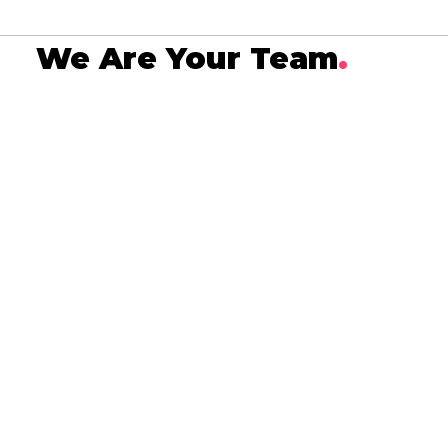
We Are Your Team
.