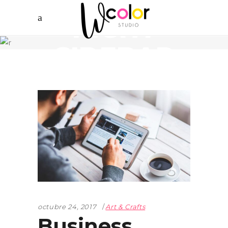
RIGHT
SIDEBAR
octubre 24, 2017
Art & Crafts
Business