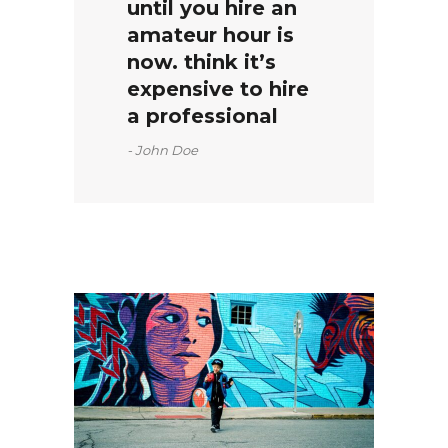
until you hire an
amateur hour is
now. think it’s
expensive to hire
a professional
John Doe