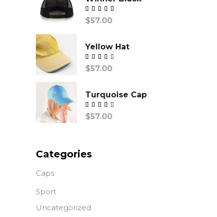
Valorado
$
57.00
con
Yellow Hat
Valorado
$
57.00
con
Turquoise Cap
Valorado
$
57.00
con
Categories
Caps
Sport
Uncategorized