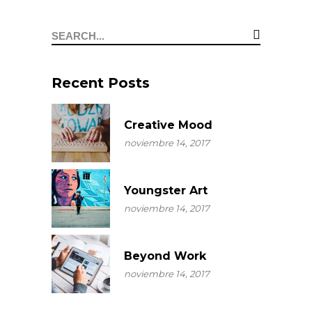
Search
for:
Recent Posts
Creative Mood
noviembre 14, 2017
Youngster Art
noviembre 14, 2017
Beyond Work
noviembre 14, 2017