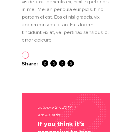
vis detraxit periculis ex, nihil expetendis
in mei. Mei an pericula euripidis, hinc
partem ei est. Eos ei nisl graecis, vix
aperiri consequat an. Eius lorem
tincidunt vix at, vel pertinax sensibus id,
error epicurei
Share:
octubre 24, 2017
Art & Crafts
If you think it’s