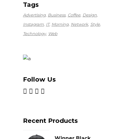
Tags
Advertising
Business
Coffee
Design
Instagram
IT
Morning
Network
Style
Technology
Web
Follow Us
Recent Products
Winner Black