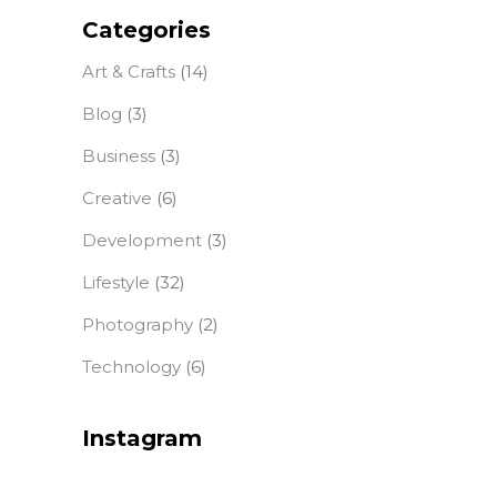
Categories
Art & Crafts
(14)
Blog
(3)
Business
(3)
Creative
(6)
Development
(3)
Lifestyle
(32)
Photography
(2)
Technology
(6)
Instagram