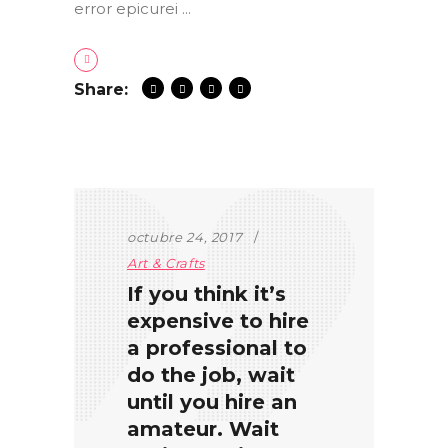
error epicurei
Share:
octubre 24, 2017
Art & Crafts
If you think it’s
expensive to hire
a professional to
do the job, wait
until you hire an
amateur. Wait