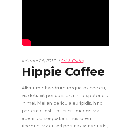
octubre 24, 2017
Art & Crafts
Hippie Coffee
Alienum phaedrum torquatos nec eu,
vis detraxit periculis ex, nihil expetendis
in mei. Mei an pericula euripidis, hinc
partem ei est. Eos ei nisl graecis, vix
aperiri consequat an. Eius lorem
tincidunt vix at, vel pertinax sensibus id,