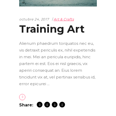
octubre 24, 2017
Art & Crafts
Training Art
Alienum phaedrum torquatos nec eu,
vis detraxit periculis ex, nihil expetendis
in mei. Mei an pericula euripidis, hinc
partem ei est. Eos ei nisl graecis, vix
aperiri consequat an. Eius lorem
tincidunt vix at, vel pertinax sensibus id,
error epicurei
Share: