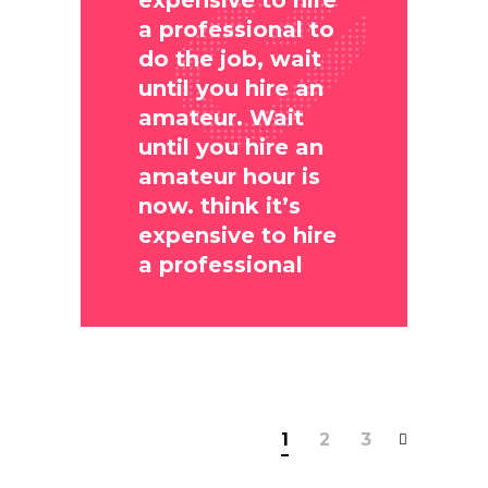
expensive to hire
a professional to
do the job, wait
until you hire an
amateur. Wait
until you hire an
amateur hour is
now. think it’s
expensive to hire
a professional
1
2
3