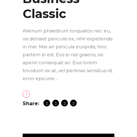
Classic
Alienum phaedrum torquatos nec eu,
vis detraxit periculis ex, nihil expetendis
in mei. Mei an pericula euripidis, hinc
partem ei est. Eos ei nisl graecis, vix
aperiri consequat an. Eius lorem
tincidunt vix at, vel pertinax sensibus id,
error epicurei
Share: