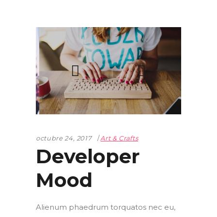
octubre 24, 2017
Art & Crafts
Developer
Mood
Alienum phaedrum torquatos nec eu,