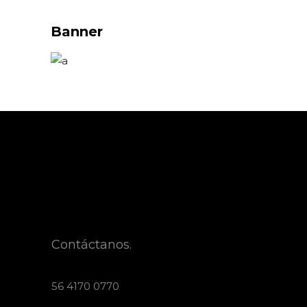
Banner
Contáctanos.
56 4170 0770