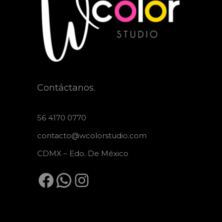
Contáctanos.
56 4170 0770
contacto@wcolorstudio.com
CDMX – Edo. De México
Facebook
WhatsApp
Instagram