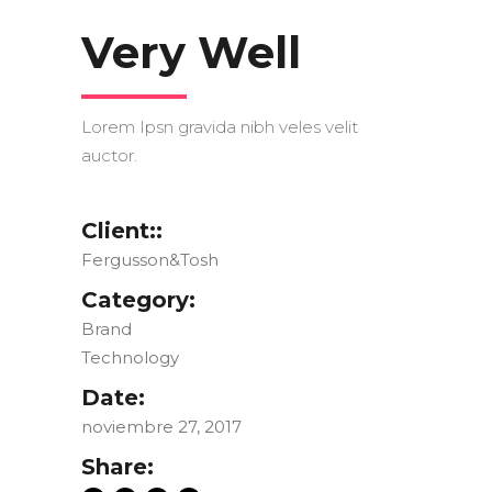
Very Well
Lorem Ipsn gravida nibh veles velit
auctor.
Client::
Fergusson&Tosh
Category:
Brand
Technology
Date:
noviembre 27, 2017
Share: