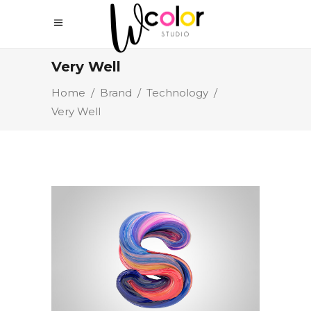
Very Well
Home
/
Brand
/
Technology
/
Very Well