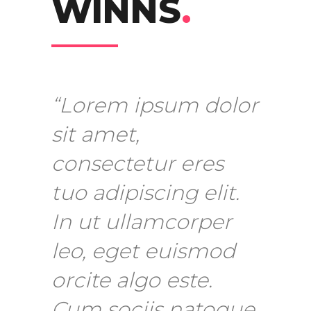
WINNS
.
“Lorem ipsum dolor
sit amet,
consectetur eres
tuo adipiscing elit.
In ut ullamcorper
leo, eget euismod
orcite algo este.
Cum sociis natoque