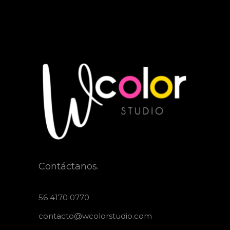
Contáctanos.
56 4170 0770
contacto@wcolorstudio.com