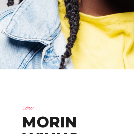
Editor
MORIN