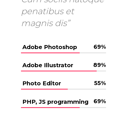
penatibus et
magnis dis”
69
%
Adobe Photoshop
89
%
Adobe Illustrator
55
%
Photo Editor
69
%
PHP, JS programming