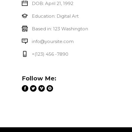
DOB: April 21, 1992
Education: Digital Art
Based in: 123 Washington
info@yoursite.com
+(123) 456 -7890
Follow Me: