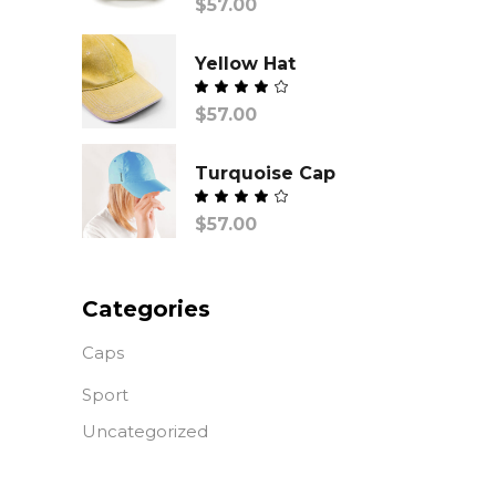
$
57.00
con
Yellow Hat
Valorado
$
57.00
con
de
5
Turquoise Cap
Valorado
$
57.00
con
de
5
Categories
Caps
Sport
Uncategorized