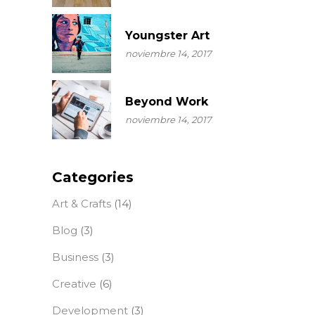
Youngster Art
noviembre 14, 2017
Beyond Work
noviembre 14, 2017
Categories
Art & Crafts
(14)
Blog
(3)
Business
(3)
Creative
(6)
Development
(3)