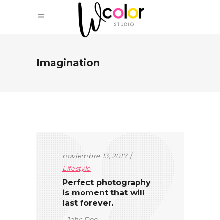
Imagination
noviembre 13, 2017
Lifestyle
Perfect photography
is moment that will
last forever.
John Doe