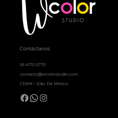
Contáctanos.
56 4170 0770
contacto@wcolorstudio.com
CDMX – Edo. De México
Facebook
WhatsApp
Instagram