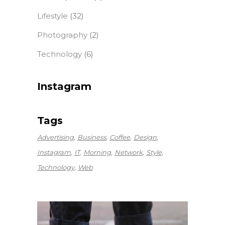
Lifestyle
(32)
Photography
(2)
Technology
(6)
Instagram
Tags
Advertising
Business
Coffee
Design
Instagram
IT
Morning
Network
Style
Technology
Web