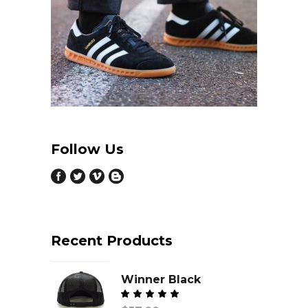
Follow Us
Recent Products
Winner Black
Valorado