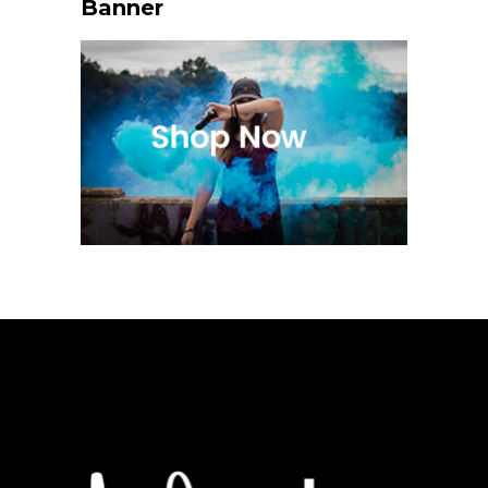
Banner