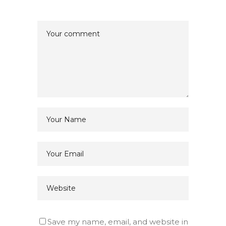
Save my name, email, and website in