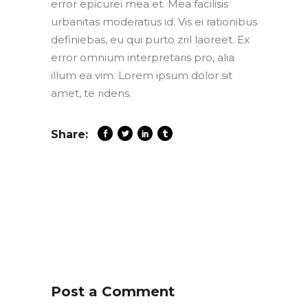
error epicurei mea et. Mea facilisis
urbanitas moderatius id. Vis ei rationibus
definiebas, eu qui purto zril laoreet. Ex
error omnium interpretaris pro, alia
illum ea vim. Lorem ipsum dolor sit
amet, te ridens.
Share:
Post a Comment