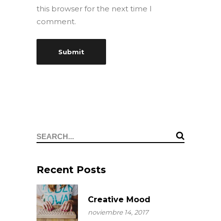
this browser for the next time I
comment.
Search
for:
Recent Posts
Creative Mood
noviembre 14, 2017