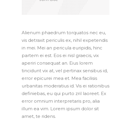
Alienum phaedrum torquatos nec eu,
vis detraxit periculis ex, nihil expetendis
in mei. Mei an pericula euripidis, hinc
partem ei est. Eos ei nisl graecis, vix
aperiri consequat an. Eius lorem
tincidunt vix at, vel pertinax sensibus id,
error epicurei mea et. Mea facilisis
urbanitas moderatius id. Vis ei rationibus
definiebas, eu qui purto zril laoreet. Ex
error omnium interpretaris pro, alia
illum ea vim. Lorem ipsum dolor sit
amet, te ridens.