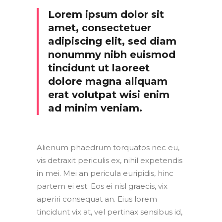
Lorem ipsum dolor sit
amet, consectetuer
adipiscing elit, sed diam
nonummy nibh euismod
tincidunt ut laoreet
dolore magna aliquam
erat volutpat wisi enim
ad minim veniam.
Alienum phaedrum torquatos nec eu,
vis detraxit periculis ex, nihil expetendis
in mei. Mei an pericula euripidis, hinc
partem ei est. Eos ei nisl graecis, vix
aperiri consequat an. Eius lorem
tincidunt vix at, vel pertinax sensibus id,